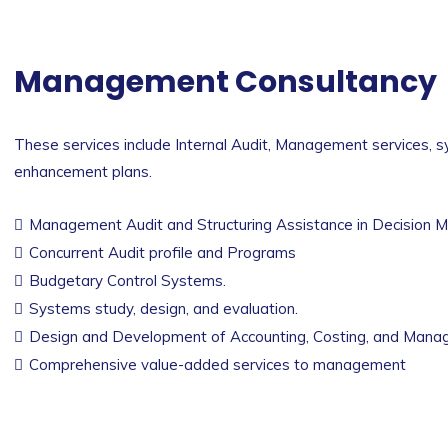
Management Consultancy
These services include Internal Audit, Management services, s
enhancement plans.
Management Audit and Structuring Assistance in Decision M
Concurrent Audit profile and Programs
Budgetary Control Systems.
Systems study, design, and evaluation.
Design and Development of Accounting, Costing, and Mana
Comprehensive value-added services to management