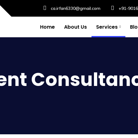
ca.irfan6330@gmail.com
+91-901
Home
About Us
Services
Bl
nt Consultan