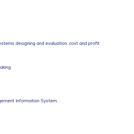
ystems designing and evaluation, cost and profit
aking.
gement Information System.