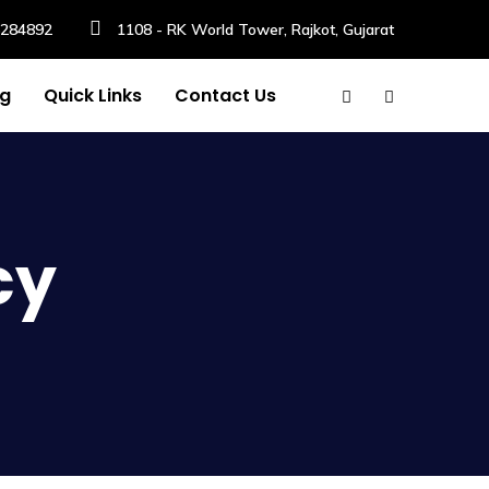
6284892
1108 - RK World Tower, Rajkot, Gujarat
og
Quick Links
Contact Us
cy