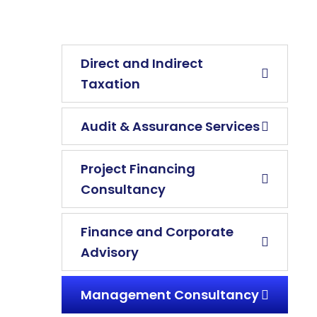
Direct and Indirect
Taxation
Audit & Assurance Services
Project Financing
Consultancy
Finance and Corporate
Advisory
Management Consultancy