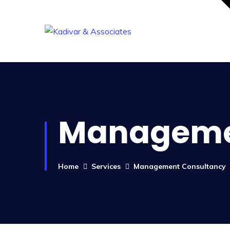
Manageme
Home
Services
Management Consultancy